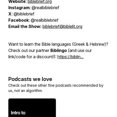
Website
:
biblebrief.org
Instagram
: @realbiblebrief
X
: @biblebrief
Facebook
: @realbiblebrief
Email the Show:
biblebrief@biblelit.org
Want to learn the Bible languages (Greek & Hebrew)?
Check out our partner
Biblingo
(and use our
link/code for a discount!):
https://biblin...
Podcasts we love
Check out these other fine podcasts recommended by
us, not an algorithm.