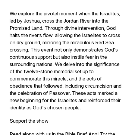
We explore the pivotal moment when the Israelites,
led by Joshua, cross the Jordan River into the
Promised Land. Through divine intervention, God
halts the river’s flow, allowing the Israelites to cross
on dry ground, mirroring the miraculous Red Sea
crossing. This event not only demonstrates God's
continuous support but also instills fear in the
surrounding nations. We delve into the significance
of the twelve-stone memorial set up to
commemorate this miracle, and the acts of
obedience that followed, including circumcision and
the celebration of Passover. These acts marked a
new beginning for the Israelites and reinforced their
identity as God's chosen people.
Support the show
Read along with us in the Bible Brief App! Try the