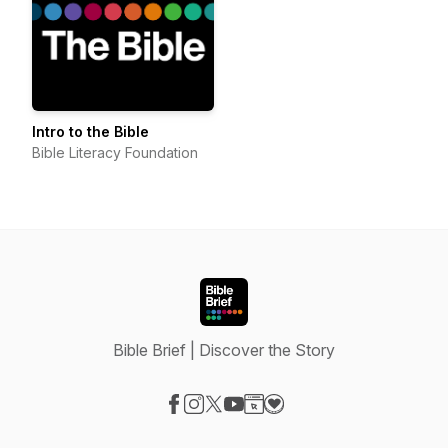
Intro to the Bible
Bible Literacy Foundation
Bible Brief | Discover the Story
Visit our Facebook page
Visit our Instagram page
Visit our X-com page
Visit our YouTube page
Visit our Website page
Visit our Donation page