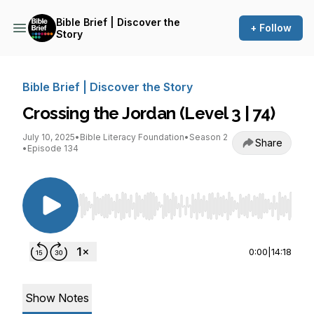
Bible Brief | Discover the
+ Follow
Story
Bible Brief | Discover the Story
Crossing the Jordan (Level 3 | 74)
July 10, 2025
•
Bible Literacy Foundation
•
Season 2
Share
•
Episode 134
Use Left/Right to seek, Home/End to jump to st
0:00
|
14:18
Show Notes