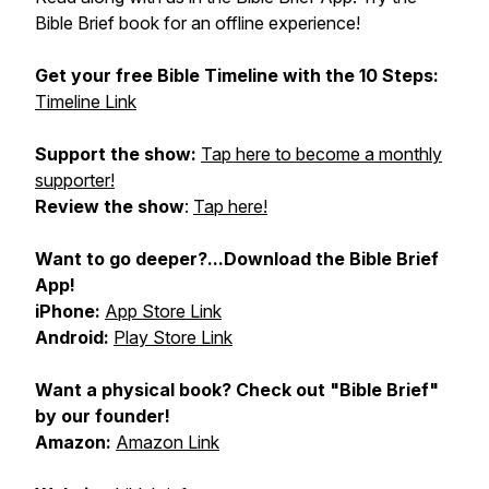
Bible Brief book for an offline experience!
Get your
free Bible Timeline
with the 10 Steps:
Timeline Link
Support the show:
Tap here to become a monthly
supporter!
Review the show
:
Tap here!
Want to go deeper?...Download the Bible Brief
App!
iPhone:
App Store Link
Android:
Play Store Link
Want a physical book? Check out "Bible Brief"
by our founder!
Amazon:
Amazon Link